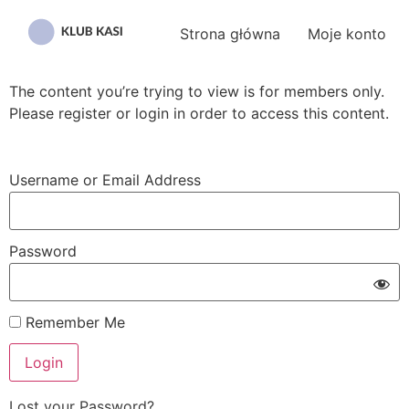
Przejdź
do
Strona główna
Moje konto
treści
The content you’re trying to view is for members only.
Please register or login in order to access this content.
Username or Email Address
Password
Remember Me
Lost your Password?