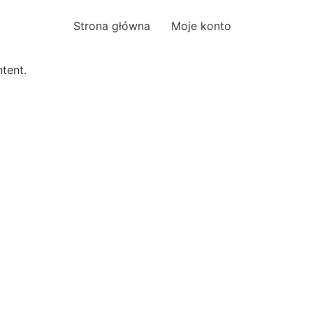
Strona główna
Moje konto
ntent.