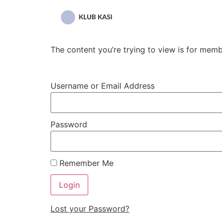
Przejdź
do
treści
The content you’re trying to view is for membe
Username or Email Address
Password
Remember Me
Lost your Password?