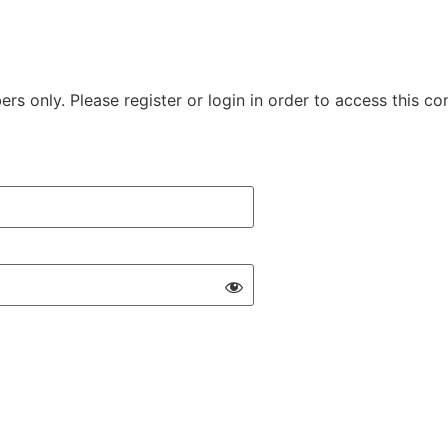
rs only. Please register or login in order to access this co