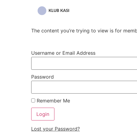
Przejdź
do
treści
The content you’re trying to view is for membe
Username or Email Address
Password
Remember Me
Lost your Password?