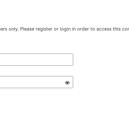
rs only. Please register or login in order to access this co