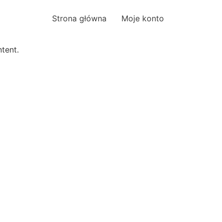
Strona główna
Moje konto
ntent.