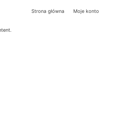
Strona główna
Moje konto
ntent.