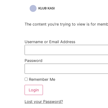
Przejdź
do
treści
The content you’re trying to view is for membe
Username or Email Address
Password
Remember Me
Lost your Password?