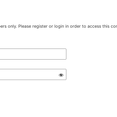
rs only. Please register or login in order to access this co