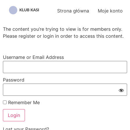
Przejdź
do
Strona główna
Moje konto
treści
The content you’re trying to view is for members only.
Please register or login in order to access this content.
Username or Email Address
Password
Remember Me
Lost your Password?