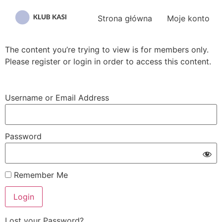
Przejdź
do
Strona główna
Moje konto
treści
The content you’re trying to view is for members only.
Please register or login in order to access this content.
Username or Email Address
Password
Remember Me
Lost your Password?