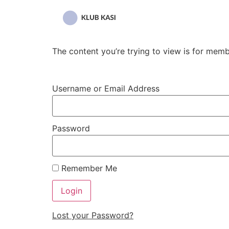
Przejdź
do
treści
The content you’re trying to view is for membe
Username or Email Address
Password
Remember Me
Lost your Password?