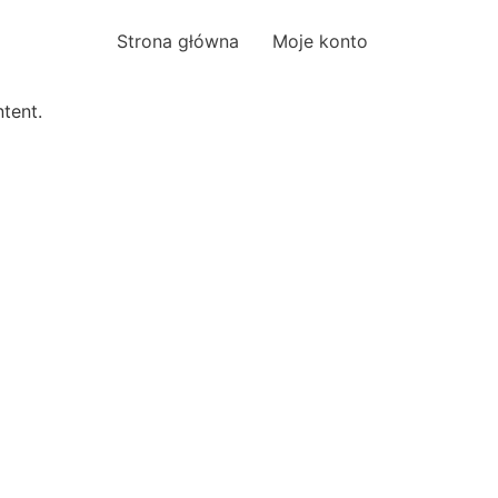
Strona główna
Moje konto
ntent.