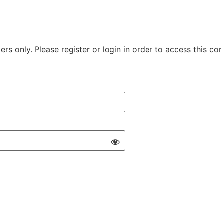
rs only. Please register or login in order to access this co