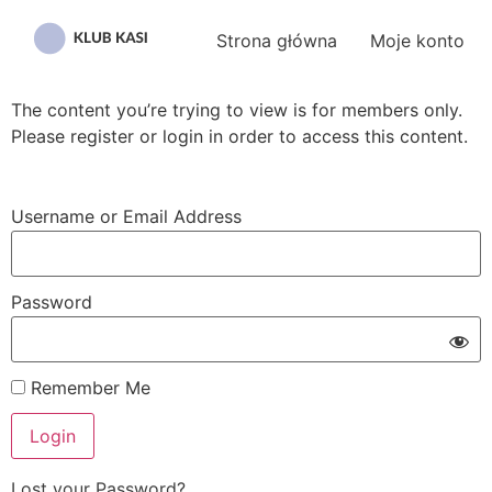
Przejdź
do
Strona główna
Moje konto
treści
The content you’re trying to view is for members only.
Please register or login in order to access this content.
Username or Email Address
Password
Remember Me
Lost your Password?