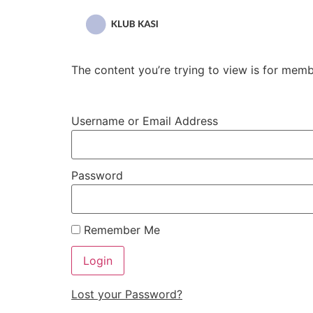
Przejdź
do
treści
The content you’re trying to view is for membe
Username or Email Address
Password
Remember Me
Lost your Password?