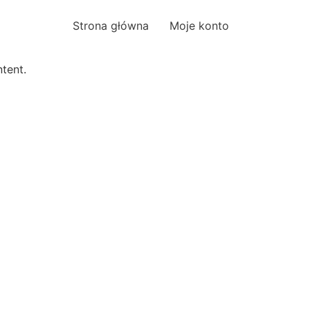
Strona główna
Moje konto
ntent.