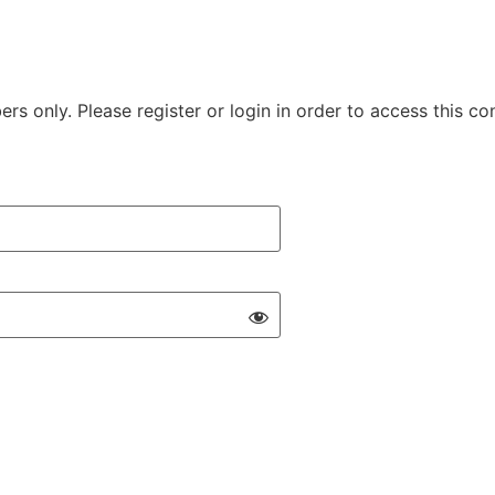
rs only. Please register or login in order to access this co