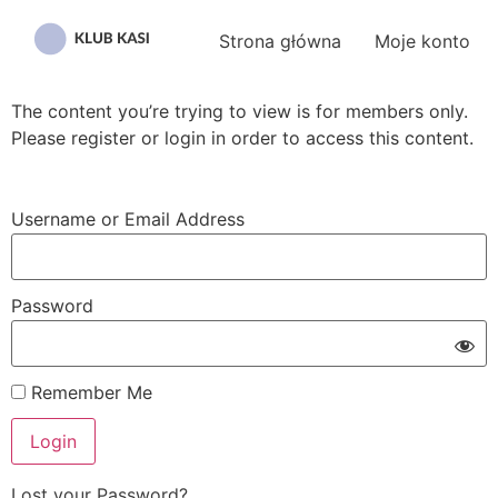
Przejdź
do
Strona główna
Moje konto
treści
The content you’re trying to view is for members only.
Please register or login in order to access this content.
Username or Email Address
Password
Remember Me
Lost your Password?