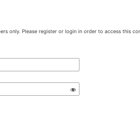
rs only. Please register or login in order to access this co