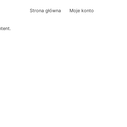
Strona główna
Moje konto
ntent.