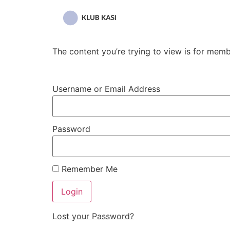
Przejdź
do
treści
The content you’re trying to view is for membe
Username or Email Address
Password
Remember Me
Lost your Password?