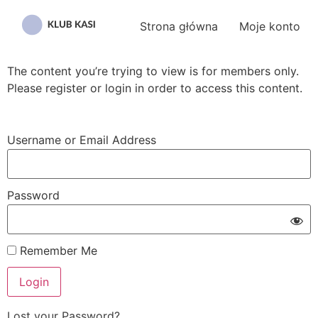
Przejdź
do
Strona główna
Moje konto
treści
The content you’re trying to view is for members only.
Please register or login in order to access this content.
Username or Email Address
Password
Remember Me
Lost your Password?