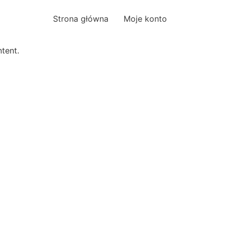
Strona główna
Moje konto
ntent.