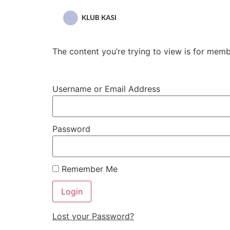
Przejdź
do
treści
The content you’re trying to view is for membe
Username or Email Address
Password
Remember Me
Lost your Password?