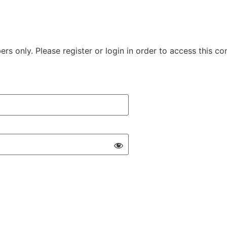
rs only. Please register or login in order to access this co