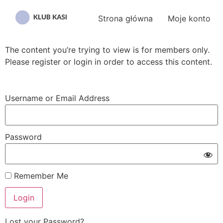
Przejdź
do
Strona główna
Moje konto
treści
The content you’re trying to view is for members only.
Please register or login in order to access this content.
Username or Email Address
Password
Remember Me
Lost your Password?