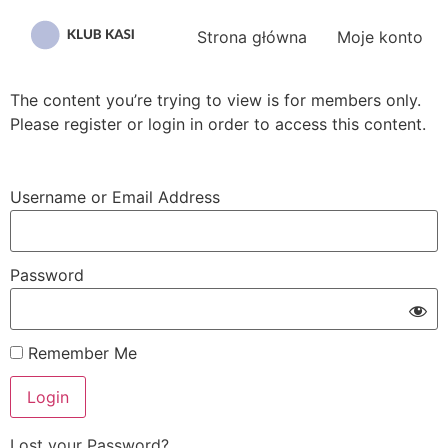
Przejdź
do
Strona główna
Moje konto
treści
The content you’re trying to view is for members only.
Please register or login in order to access this content.
Username or Email Address
Password
Remember Me
Lost your Password?