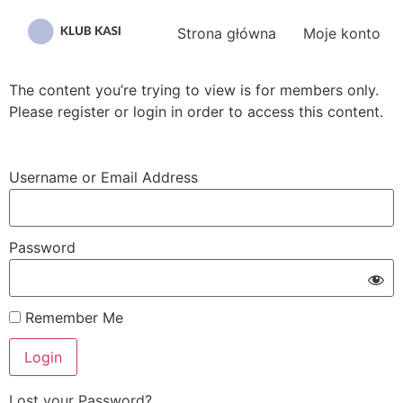
Przejdź
do
Strona główna
Moje konto
treści
The content you’re trying to view is for members only.
Please register or login in order to access this content.
Username or Email Address
Password
Remember Me
Lost your Password?