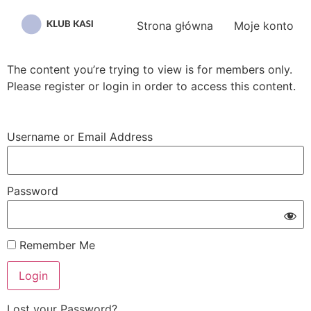
Przejdź
do
Strona główna
Moje konto
treści
The content you’re trying to view is for members only.
Please register or login in order to access this content.
Username or Email Address
Password
Remember Me
Lost your Password?