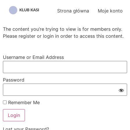
Przejdź
do
Strona główna
Moje konto
treści
The content you’re trying to view is for members only.
Please register or login in order to access this content.
Username or Email Address
Password
Remember Me
Lost your Password?