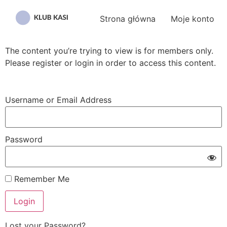
Przejdź
do
Strona główna
Moje konto
treści
The content you’re trying to view is for members only.
Please register or login in order to access this content.
Username or Email Address
Password
Remember Me
Lost your Password?