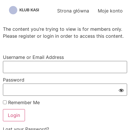
Przejdź
do
Strona główna
Moje konto
treści
The content you’re trying to view is for members only.
Please register or login in order to access this content.
Username or Email Address
Password
Remember Me
Lost your Password?