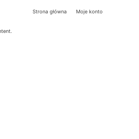
Strona główna
Moje konto
ntent.