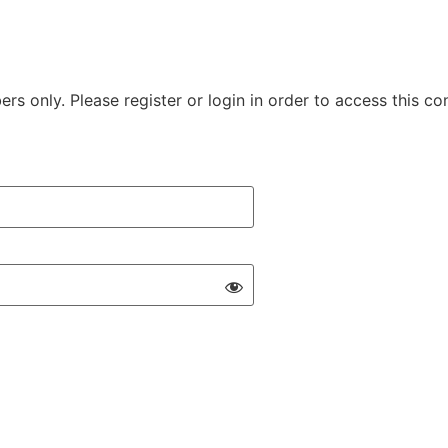
rs only. Please register or login in order to access this co