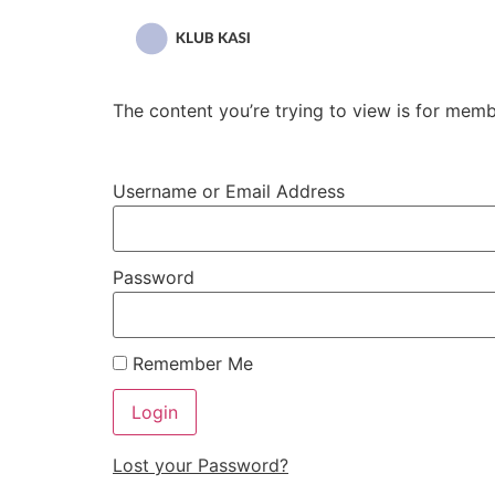
Przejdź
do
treści
The content you’re trying to view is for membe
Username or Email Address
Password
Remember Me
Lost your Password?