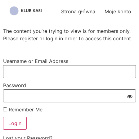
Przejdź
do
Strona główna
Moje konto
treści
The content you’re trying to view is for members only.
Please register or login in order to access this content.
Username or Email Address
Password
Remember Me
Lost your Password?