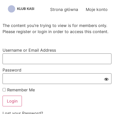
Przejdź
do
Strona główna
Moje konto
treści
The content you’re trying to view is for members only.
Please register or login in order to access this content.
Username or Email Address
Password
Remember Me
Lost your Password?