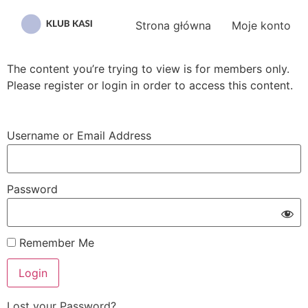
Przejdź
do
Strona główna
Moje konto
treści
The content you’re trying to view is for members only.
Please register or login in order to access this content.
Username or Email Address
Password
Remember Me
Lost your Password?