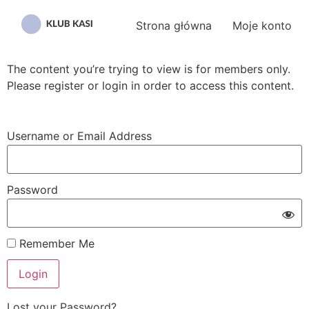
Przejdź
do
Strona główna
Moje konto
treści
The content you’re trying to view is for members only.
Please register or login in order to access this content.
Username or Email Address
Password
Remember Me
Lost your Password?