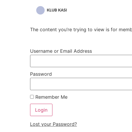
Przejdź
do
treści
The content you’re trying to view is for membe
Username or Email Address
Password
Remember Me
Lost your Password?