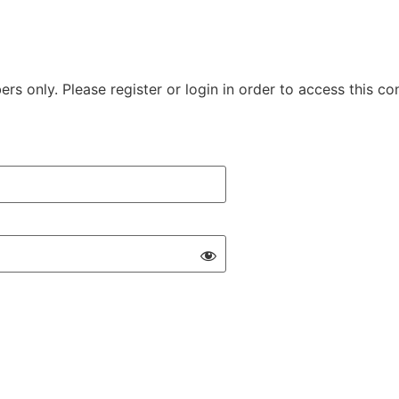
rs only. Please register or login in order to access this co