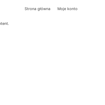
Strona główna
Moje konto
ntent.