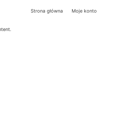
Strona główna
Moje konto
ntent.