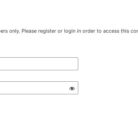
rs only. Please register or login in order to access this co