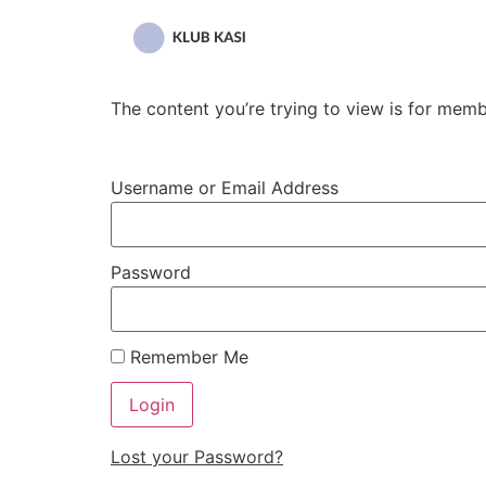
Przejdź
do
treści
The content you’re trying to view is for membe
Username or Email Address
Password
Remember Me
Lost your Password?