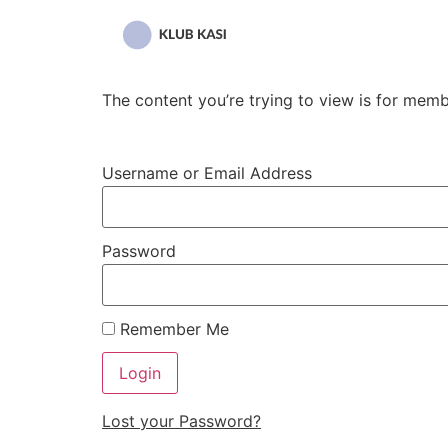
Przejdź
do
treści
The content you’re trying to view is for membe
Username or Email Address
Password
Remember Me
Lost your Password?