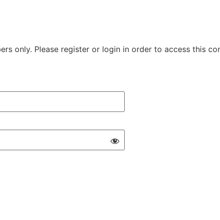
rs only. Please register or login in order to access this co