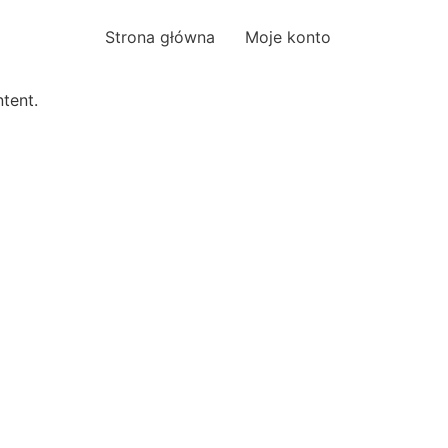
Strona główna
Moje konto
ntent.