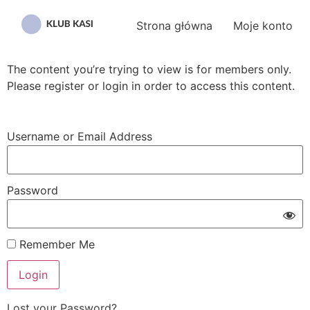
Przejdź
do
Strona główna
Moje konto
treści
The content you’re trying to view is for members only.
Please register or login in order to access this content.
Username or Email Address
Password
Remember Me
Lost your Password?