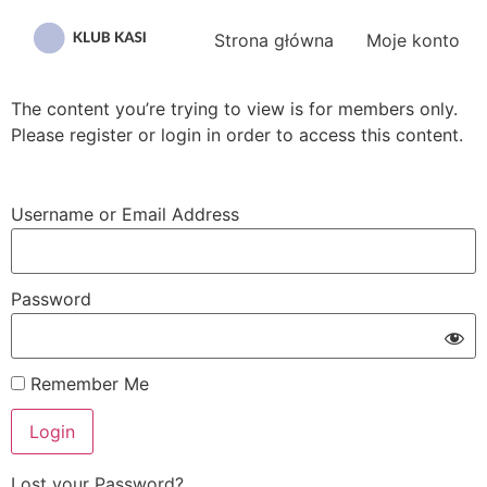
Przejdź
do
Strona główna
Moje konto
treści
The content you’re trying to view is for members only.
Please register or login in order to access this content.
Username or Email Address
Password
Remember Me
Lost your Password?