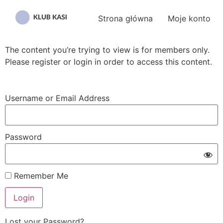
Przejdź
do
Strona główna
Moje konto
treści
The content you’re trying to view is for members only.
Please register or login in order to access this content.
Username or Email Address
Password
Remember Me
Lost your Password?