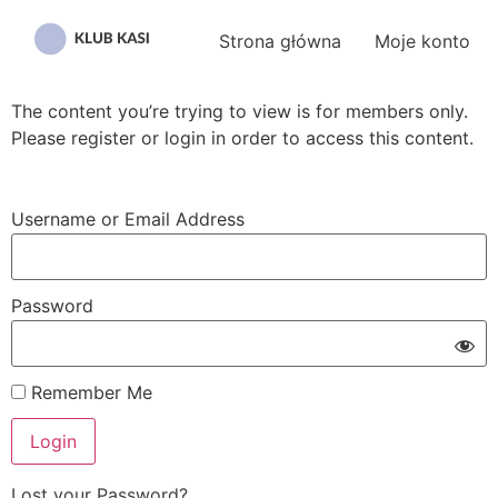
Przejdź
do
Strona główna
Moje konto
treści
The content you’re trying to view is for members only.
Please register or login in order to access this content.
Username or Email Address
Password
Remember Me
Lost your Password?