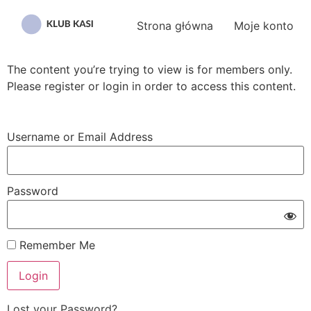
Przejdź
do
Strona główna
Moje konto
treści
The content you’re trying to view is for members only.
Please register or login in order to access this content.
Username or Email Address
Password
Remember Me
Lost your Password?