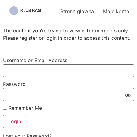
Przejdź
do
Strona główna
Moje konto
treści
The content you’re trying to view is for members only.
Please register or login in order to access this content.
Username or Email Address
Password
Remember Me
Lost your Password?