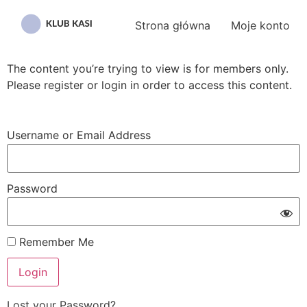
Przejdź
do
Strona główna
Moje konto
treści
The content you’re trying to view is for members only.
Please register or login in order to access this content.
Username or Email Address
Password
Remember Me
Lost your Password?