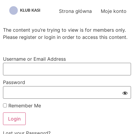
Przejdź
do
Strona główna
Moje konto
treści
The content you’re trying to view is for members only.
Please register or login in order to access this content.
Username or Email Address
Password
Remember Me
Lost your Password?