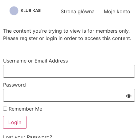
Przejdź
do
Strona główna
Moje konto
treści
The content you’re trying to view is for members only.
Please register or login in order to access this content.
Username or Email Address
Password
Remember Me
Lost your Password?