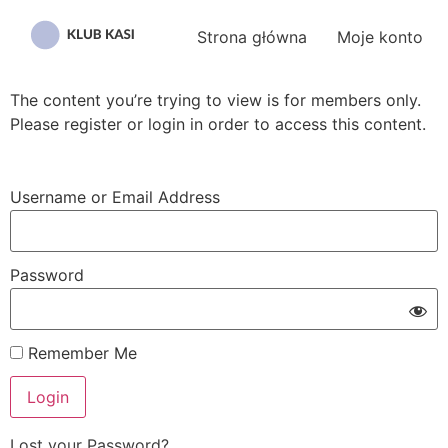
Przejdź
do
Strona główna
Moje konto
treści
The content you’re trying to view is for members only.
Please register or login in order to access this content.
Username or Email Address
Password
Remember Me
Lost your Password?