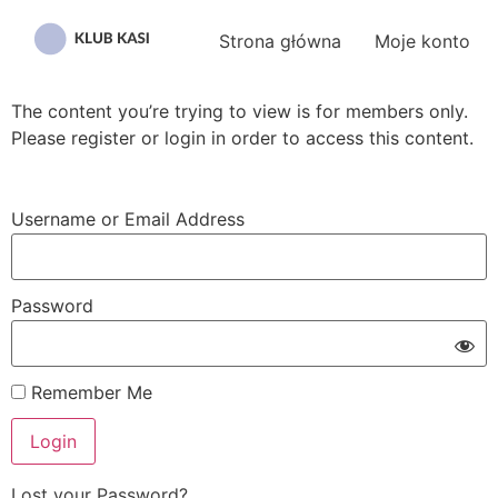
Przejdź
do
Strona główna
Moje konto
treści
The content you’re trying to view is for members only.
Please register or login in order to access this content.
Username or Email Address
Password
Remember Me
Lost your Password?