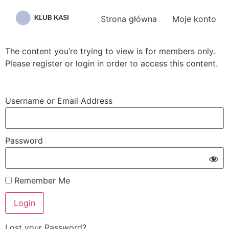
Przejdź
do
Strona główna
Moje konto
treści
The content you’re trying to view is for members only.
Please register or login in order to access this content.
Username or Email Address
Password
Remember Me
Lost your Password?