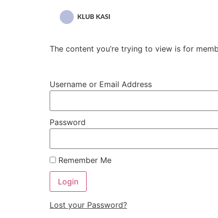
Przejdź
do
treści
The content you’re trying to view is for membe
Username or Email Address
Password
Remember Me
Lost your Password?