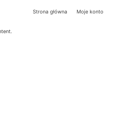
Strona główna
Moje konto
ntent.