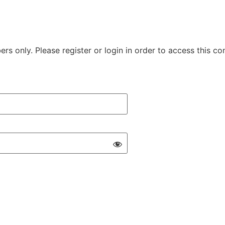
rs only. Please register or login in order to access this co