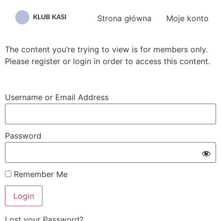
Przejdź
do
Strona główna
Moje konto
treści
The content you’re trying to view is for members only.
Please register or login in order to access this content.
Username or Email Address
Password
Remember Me
Lost your Password?