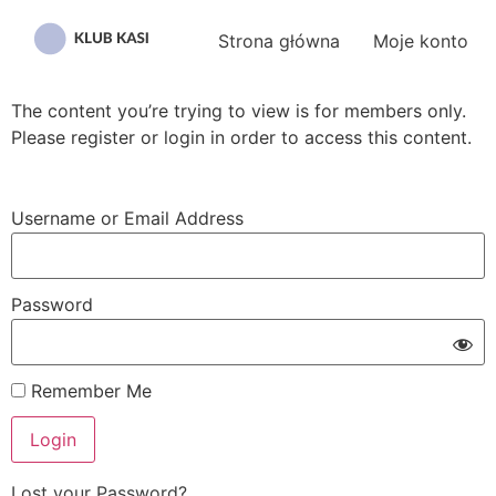
Przejdź
do
Strona główna
Moje konto
treści
The content you’re trying to view is for members only.
Please register or login in order to access this content.
Username or Email Address
Password
Remember Me
Lost your Password?