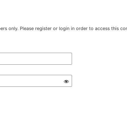
rs only. Please register or login in order to access this co