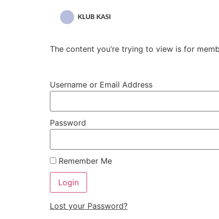
Przejdź
do
treści
The content you’re trying to view is for membe
Username or Email Address
Password
Remember Me
Lost your Password?