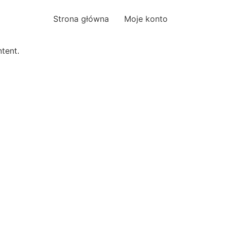
Strona główna
Moje konto
ntent.