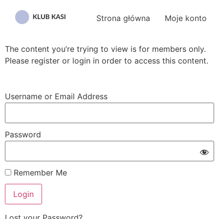
Przejdź
do
Strona główna
Moje konto
treści
The content you’re trying to view is for members only.
Please register or login in order to access this content.
Username or Email Address
Password
Remember Me
Lost your Password?