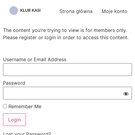
Przejdź
do
Strona główna
Moje konto
treści
The content you’re trying to view is for members only.
Please register or login in order to access this content.
Username or Email Address
Password
Remember Me
Lost your Password?