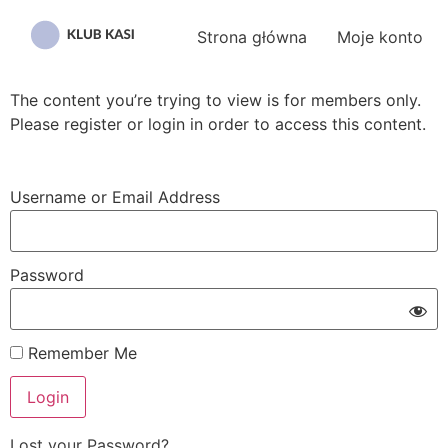
Przejdź
do
Strona główna
Moje konto
treści
The content you’re trying to view is for members only.
Please register or login in order to access this content.
Username or Email Address
Password
Remember Me
Lost your Password?