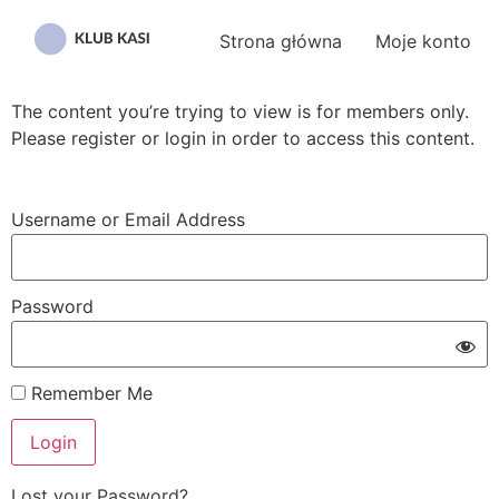
Przejdź
do
Strona główna
Moje konto
treści
The content you’re trying to view is for members only.
Please register or login in order to access this content.
Username or Email Address
Password
Remember Me
Lost your Password?