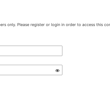
rs only. Please register or login in order to access this co