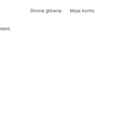
Strona główna
Moje konto
ntent.