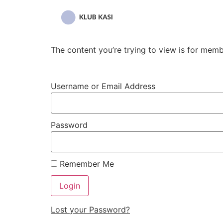
Przejdź
do
treści
The content you’re trying to view is for membe
Username or Email Address
Password
Remember Me
Lost your Password?