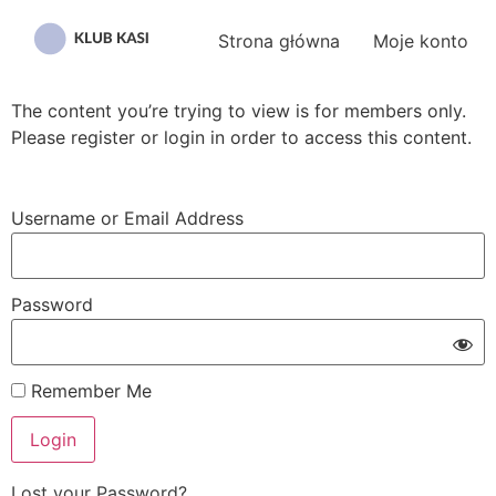
Przejdź
do
Strona główna
Moje konto
treści
The content you’re trying to view is for members only.
Please register or login in order to access this content.
Username or Email Address
Password
Remember Me
Lost your Password?